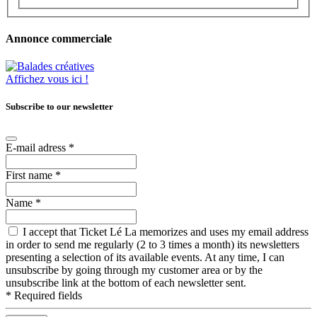
Annonce commerciale
Affichez vous ici !
Subscribe to our newsletter
E-mail adress
*
First name
*
Name
*
I accept that Ticket Lé La memorizes and uses my email address
in order to send me regularly (2 to 3 times a month) its newsletters
presenting a selection of its available events. At any time, I can
unsubscribe by going through my customer area or by the
unsubscribe link at the bottom of each newsletter sent.
*
Required fields