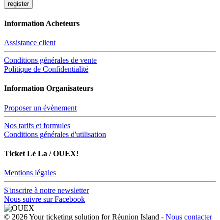
Information Acheteurs
Assistance client
Conditions générales de vente
Politique de Confidentialité
Information Organisateurs
Proposer un évènement
Nos tarifs et formules
Conditions générales d'utilisation
Ticket Lé La / OUEX!
Mentions légales
S'inscrire à notre newsletter
Nous suivre sur Facebook
© 2026 Your ticketing solution for Réunion Island -
Nous contacter