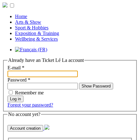
Home
Arts & Show
Sport & Hobbies
Exposition & Training
Wellbeing & Services
Already have an Ticket Lé La account
E-mail
*
Password
*
Show Password
Remember me
Log in
Forgot your password?
No account yet?
Account creation