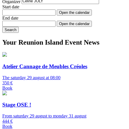
Organizer
Start date
Open the calendar
End date
Open the calendar
Search
Your Reunion Island Event News
Atelier Cannage de Meubles Créoles
The saturday 29 august at 08:00
350 €
Book
Stage OSE !
From saturday 29 august to monday 31 august
444 €
Book