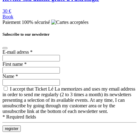
30 €
Book
Paiement 100% sécurisé
Subscribe to our newsletter
E-mail adress
*
First name
*
Name
*
I accept that Ticket Lé La memorizes and uses my email address
in order to send me regularly (2 to 3 times a month) its newsletters
presenting a selection of its available events. At any time, I can
unsubscribe by going through my customer area or by the
unsubscribe link at the bottom of each newsletter sent.
*
Required fields