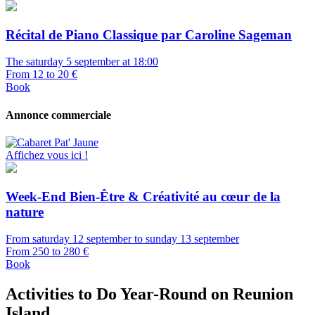
Récital de Piano Classique par Caroline Sageman
The saturday 5 september at 18:00
From 12 to 20 €
Book
Annonce commerciale
Affichez vous ici !
Week-End Bien-Être & Créativité au cœur de la
nature
From saturday 12 september to sunday 13 september
From 250 to 280 €
Book
Activities to Do Year-Round on Reunion
Island