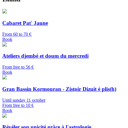
Cabaret Pat' Jaune
From 60 to 70 €
Book
Ateliers djembé et doum du mercredi
From free to 56 €
Book
Gran Bassin Kormouran - Zistoir Dizuit é plis(h)
Until sunday 11 october
From free to 10 €
Book
Révéler son unicité grâce à l'astrologie