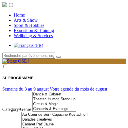
Home
Arts & Show
Sport & Hobbies
Exposition & Training
Wellbeing & Services
AU PROGRAMME
Semaine du 3 au 9 august
Votre agenda du mois de august
Category/Genre